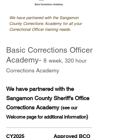
We have partnered with the Sangamon
County Corrections Academy for all your
Correctional Officer training needs.
Basic Corrections Officer
Academy-
8
week, 320 hour
Corrections Academy
We have partnered with the
Sangamon County Sheriff's Office
Corrections Academy
(see our
)
Welcome page for additional information
CY2025 Approved BCO