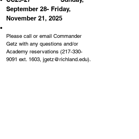
September 28- Friday,
November 21, 2025
Please call or email Commander
Getz with any questions and/or
Aca
demy reservations
(217-330-
9091
ext. 1603,
jgetz@richland.edu
).
CY2026 Approved BCO
Academies_____________________
_
___
_
___
______________________
CC26-28 Sunday, January 11 – Friday,
March 6, 2026
CC26-29 Sunday, March 22 – Friday, May
15, 2026