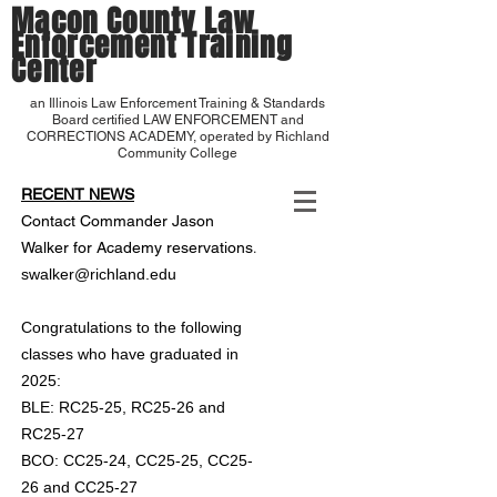
Macon County Law
Enforcement Training
Center
an Illinois Law Enforcement Training & Standards
Board certified LAW ENFORCEMENT and
CORRECTIONS ACADEMY, operated by Richland
Community College
RECENT NEWS
Contact Commander Jason
.
Walker for Academy reservations
swalker@richland.edu
Congratulations to the following
classes who have graduated in
2025:
BLE: RC25-25, RC25-26 and
RC25-27
BCO: CC25-24, CC25-25, CC25-
26 and CC25-27