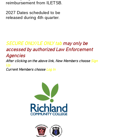
reimbursement from ILETSB.
2027 Dates scheduled to be
released during 4th quarter.
Login/Sign up
SECURE ONLY/LE ONLY tab
may only be
accessed by authorized Law Enforcement
Agencies
After clicking on the above link, New Members choose
Sign
Up
Current Members choose
Log In