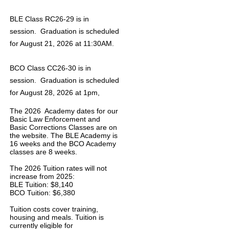
BLE Class RC26-29 is in
session. Graduation is scheduled
for August 21, 2026 at 11:30AM.
BCO Class CC26-30 is in
session. Graduation is scheduled
for August 28, 2026 at 1pm,
The 2026 Academy dates for our
Basic Law Enforcement and
Basic Corrections Classes are on
the website. The BLE Academy is
16 weeks and the BCO Academy
classes are 8 weeks.
The 2026 Tuition rates will not
increase from 2025:
BLE Tuition: $8,140
BCO Tuition: $6,380
Tuition costs cover training,
housing and meals. Tuition is
currently eligible for