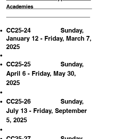
Academies_____________________
______________________________
CC25-24
Sunday,
January 12
- Friday, March 7,
2025
CC25-25 Sunday,
April 6 - Friday, May 30,
2025
CC25-26 Sunday,
July 13 - Friday, September
5
, 2025
CC25-27 Sunday,