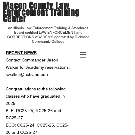
Macon County Law
Enforcement Training
Center
an Illinois Law Enforcement Training & Standards
Board certified LAW ENFORCEMENT and
CORRECTIONS ACADEMY, operated by Richland
Community College
RECENT NEWS
Contact Commander Jason
.
Walker for Academy reservations
swalker@richland.edu
Congratulations to the following
classes who have graduated in
2025:
BLE: RC25-25, RC25-26 and
RC25-27
BCO: CC25-24, CC25-25, CC25-
26 and CC25-27