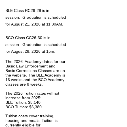
BLE Class RC26-29 is in
session. Graduation is scheduled
for August 21, 2026 at 11:30AM.
BCO Class CC26-30 is in
session. Graduation is scheduled
for August 28, 2026 at 1pm,
The 2026 Academy dates for our
Basic Law Enforcement and
Basic Corrections Classes are on
the website. The BLE Academy is
16 weeks and the BCO Academy
classes are 8 weeks.
The 2026 Tuition rates will not
increase from 2025:
BLE Tuition: $8,140
BCO Tuition: $6,380
Tuition costs cover training,
housing and meals. Tuition is
currently eligible for