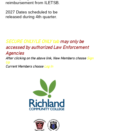
reimbursement from ILETSB.
2027 Dates scheduled to be
released during 4th quarter.
Login/Sign up
SECURE ONLY/LE ONLY tab
may only be
accessed by authorized Law Enforcement
Agencies
After clicking on the above link, New Members choose
Sign
Up
Current Members choose
Log In