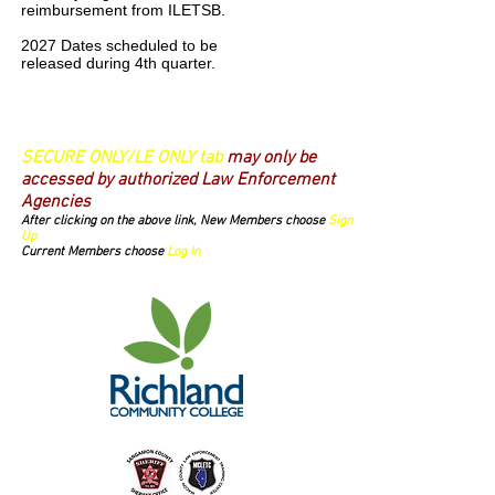
reimbursement from ILETSB.
2027 Dates scheduled to be
released during 4th quarter.
Login/Sign up
SECURE ONLY/LE ONLY tab
may only be
accessed by authorized Law Enforcement
Agencies
After clicking on the above link, New Members choose
Sign
Up
Current Members choose
Log In