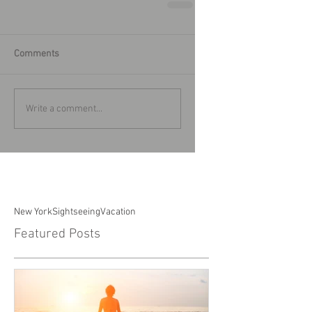
Comments
Write a comment...
New York
Sightseeing
Vacation
Featured Posts