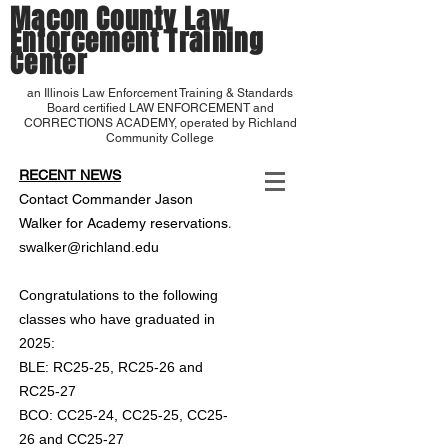
Macon County Law
Enforcement Training
Center
an Illinois Law Enforcement Training & Standards
Board certified LAW ENFORCEMENT and
CORRECTIONS ACADEMY, operated by Richland
Community College
RECENT NEWS
Contact Commander Jason
.
Walker for Academy reservations
swalker@richland.edu
Congratulations to the following
classes who have graduated in
2025:
BLE: RC25-25, RC25-26 and
RC25-27
BCO: CC25-24, CC25-25, CC25-
26 and CC25-27