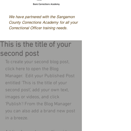
We have partnered with the Sangamon
County Corrections Academy for all your
Correctional Officer training needs.
This is the title of your
second post
To create your second blog post, 
click here to open the Blog 
Manager.  Edit your Published Post 
entitled 'This is the title of your 
second post’, add your own text, 
images or videos, and click 
‘Publish'! From the Blog Manager 
you can also add a brand new post 
in a breeze. 