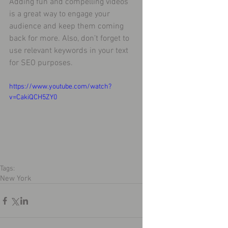
Adding fun and compelling videos 
is a great way to engage your 
audience and keep them coming 
back for more. Also, don’t forget to 
use relevant keywords in your text 
for SEO purposes. 
https://www.youtube.com/watch?
v=CakiQCH5ZY0
Tags:
New York