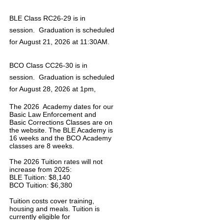
BLE Class RC26-29 is in
session. Graduation is scheduled
for August 21, 2026 at 11:30AM.
BCO Class CC26-30 is in
session. Graduation is scheduled
for August 28, 2026 at 1pm,
The 2026 Academy dates for our
Basic Law Enforcement and
Basic Corrections Classes are on
the website. The BLE Academy is
16 weeks and the BCO Academy
classes are 8 weeks.
The 2026 Tuition rates will not
increase from 2025:
BLE Tuition: $8,140
BCO Tuition: $6,380
Tuition costs cover training,
housing and meals. Tuition is
currently eligible for